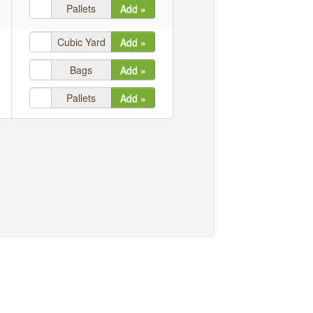
Pallets
Add »
Cubic Yard
Add »
Bags
Add »
Pallets
Add »