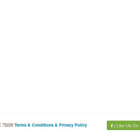
TX 75229
Terms & Conditions & Privacy Policy
| Like Us On