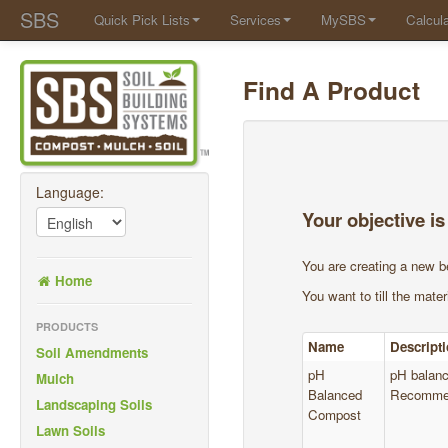
SBS
Quick Pick Lists
Services
MySBS
Calcula
Find A Product
Language:
Your objective is
You are creating a new b
Home
You want to till the materi
PRODUCTS
Name
Descript
Soil Amendments
pH
pH balanc
Mulch
Balanced
Recommen
Landscaping Soils
Compost
Lawn Soils