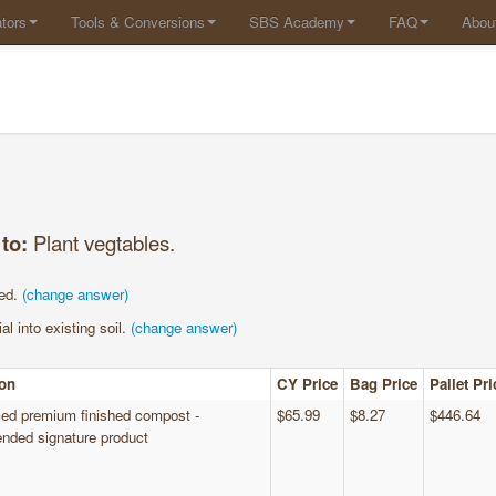
tors
Tools & Conversions
SBS Academy
FAQ
Abou
 to:
Plant vegtables.
ed.
(change answer)
al into existing soil.
(change answer)
ion
CY Price
Bag Price
Pallet Pri
ed premium finished compost -
$65.99
$8.27
$446.64
ded signature product