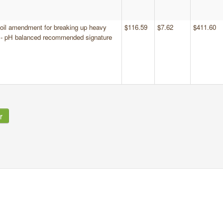
 soil amendment for breaking up heavy
$116.59
$7.62
$411.60
s - pH balanced recommended signature
r