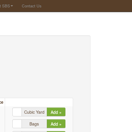
t SBS
Contact Us
ce
Cubic Yard
Add »
Bags
Add »