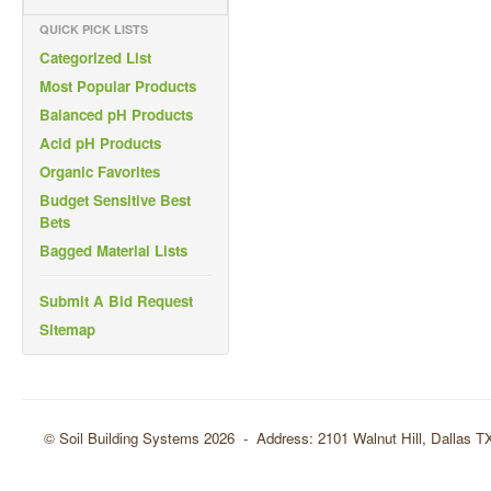
QUICK PICK LISTS
Categorized List
Most Popular Products
Balanced pH Products
Acid pH Products
Organic Favorites
Budget Sensitive Best
Bets
Bagged Material Lists
Submit A Bid Request
Sitemap
© Soil Building Systems 2026 - Address: 2101 Walnut Hill, Dallas 