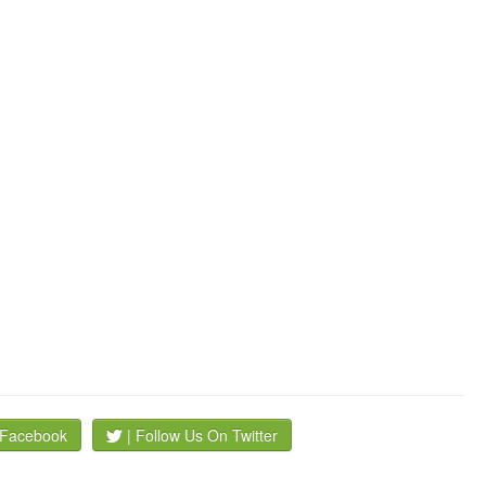
 Facebook
| Follow Us On Twitter