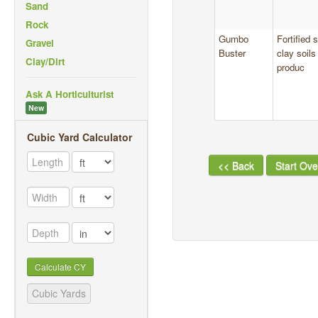
Sand
Rock
Gumbo
Fortified
Gravel
Buster
clay soil
Clay/Dirt
produc
Ask A Horticulturist
New
Cubic Yard Calculator
<< Back
Start Ove
Calculate CY