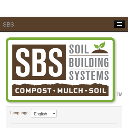
SBS
Quick Pick Lists
Services
MySBS
Calculators
Tools & Conversions
SBS Academy
FAQ
Language:
About SBS
Contact Us