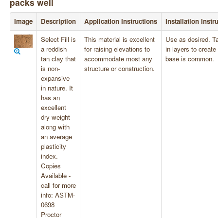
packs well
Image
Description
Application Instructions
Installation Instr
Select Fill is
This material is excellent
Use as desired. T
a reddish
for raising elevations to
in layers to create
tan clay that
accommodate most any
base is common.
is non-
structure or construction.
expansive
in nature. It
has an
excellent
dry weight
along with
an average
plasticity
index.
Copies
Available -
call for more
info: ASTM-
0698
Proctor