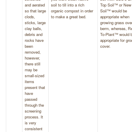
and aerated
soil to till into a rich
Top Soil™ or New
so that large
organic compost in order
Soil™ would be
clods,
to make a great bed.
appropriate when
sticks, large
growing grass over
clay balls,
berm, whereas, R
debris and
To-Plant™ would 
rocks have
appropriate for gr
been
cover.
removed,
however,
there still
may be
small-sized
items
present that
have
passed
through the
screening
process. It
is very
consistent