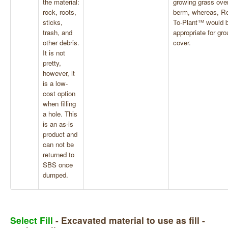
the material:
growing grass over
rock, roots,
berm, whereas, R
sticks,
To-Plant™ would 
trash, and
appropriate for gr
other debris.
cover.
It is not
pretty,
however, it
is a low-
cost option
when filling
a hole. This
is an as-is
product and
can not be
returned to
SBS once
dumped.
Select Fill
- Excavated material to use as fill -