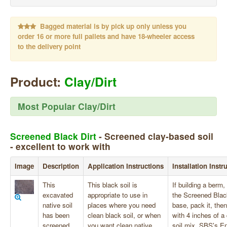
Bagged material is by pick up only unless you
order 16 or more full pallets and have 18-wheeler access
to the delivery point
Product:
Clay/Dirt
Most Popular Clay/Dirt
Screened Black Dirt
- Screened clay-based soil
- excellent to work with
Image
Description
Application Instructions
Installation Instr
This
This black soil is
If building a berm,
excavated
appropriate to use in
the Screened Blac
native soil
places where you need
base, pack it, then
has been
clean black soil, or when
with 4 inches of a 
screened
you want clean native
soil mix. SBS's E