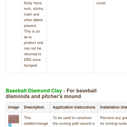
likely have
cover.
rock, sticks,
trash and
other debris
present.
This is an
as-is
product and
can not be
returned to
SBS once
dumped.
Baseball Diamond Clay
- For baseball
diamonds and pitcher's mound
Image
Description
Application Instructions
Installation Ins
This
To be used to construct
Remove any gra
reddish/orange
the running path around a
he running route