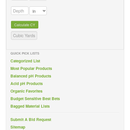
Calculate CY
QUICK PICK LISTS
Categorized List
Most Popular Products
Balanced pH Products
Acid pH Products
Organic Favorites
Budget Sensitive Best Bets
Bagged Material Lists
Submit A Bid Request
Sitemap