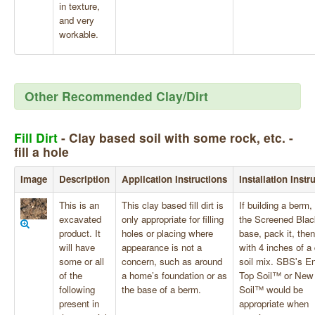
in texture,
and very
workable.
Other Recommended Clay/Dirt
Fill Dirt
- Clay based soil with some rock, etc. -
fill a hole
Image
Description
Application Instructions
Installation Instr
This is an
This clay based fill dirt is
If building a berm,
excavated
only appropriate for filling
the Screened Blac
product. It
holes or placing where
base, pack it, then
will have
appearance is not a
with 4 inches of a 
some or all
concern, such as around
soil mix. SBS's E
of the
a home’s foundation or as
Top Soil™ or New
following
the base of a berm.
Soil™ would be
present in
appropriate when