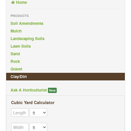
Home
Back To Mobile Site
PRODUCTS
Soil Amendments
Mulch
Landscaping Soils
Lawn Soils
Sand
Rock
Gravel
Clay/Dirt
Ask A Horticulturist
New
Cubic Yard Calculator