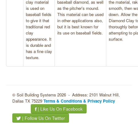
clay material
baseball diamond, as well
the material, rak
is used on
as the pitcher's mound.
smooth, then wat
baseball fields
This material can be used
down. Allow the
to give it that
in other applications also,
Diamond Clay to
traditional red
but it is best known for
thoroughly befor
clay
its use on baseball fields.
attempting to pl
appearance. It
surface.
is durable and
has a fine clay
texture.
© Soil Building Systems 2026 - Address: 2101 Walnut Hill,
Dallas TX 75229
Terms & Conditions & Privacy Policy
| Like Us On Facebook
| Follow Us On Twitter