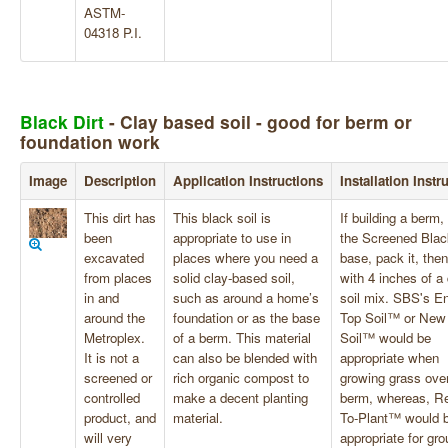
ASTM-
04318 P.I.
Black Dirt
- Clay based soil - good for berm or
foundation work
Image
Description
Application Instructions
Installation Instr
This dirt has
This black soil is
If building a berm,
been
appropriate to use in
the Screened Blac
excavated
places where you need a
base, pack it, then
from places
solid clay-based soil,
with 4 inches of a 
in and
such as around a home’s
soil mix. SBS's E
around the
foundation or as the base
Top Soil™ or New
Metroplex.
of a berm. This material
Soil™ would be
It is not a
can also be blended with
appropriate when
screened or
rich organic compost to
growing grass over
controlled
make a decent planting
berm, whereas, R
product, and
material.
To-Plant™ would 
will very
appropriate for gr